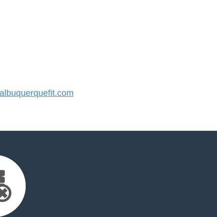
lbuquerquefit.com