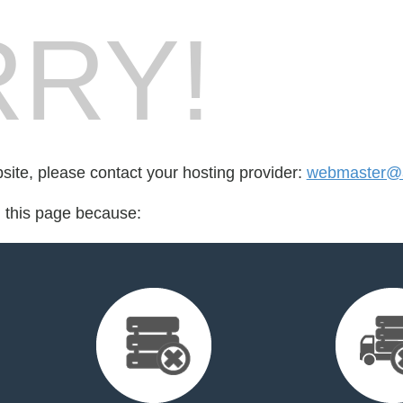
RY!
bsite, please contact your hosting provider:
webmaster@a
d this page because: