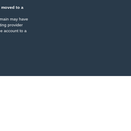
 moved to a
omain may have
ing provider
e account to a