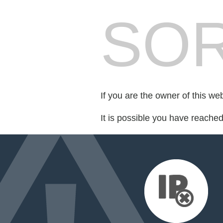
SOR
If you are the owner of this we
It is possible you have reache