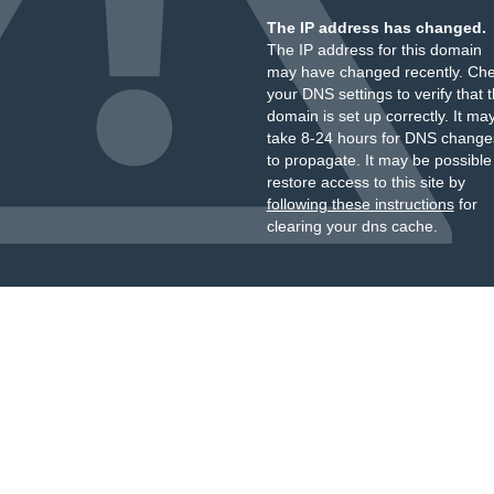
The IP address has changed.
The IP address for this domain
may have changed recently. Ch
your DNS settings to verify that 
domain is set up correctly. It ma
take 8-24 hours for DNS change
to propagate. It may be possible
restore access to this site by
following these instructions
for
clearing your dns cache.